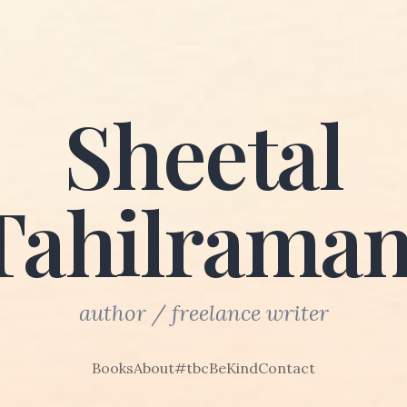
Sheetal
Tahilraman
author / freelance writer
Books
About
#tbcBeKind
Contact